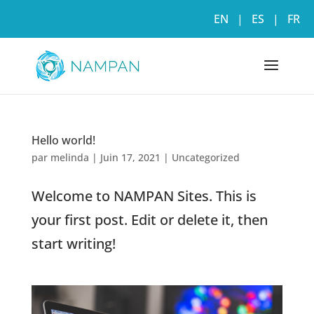
EN
|
ES
|
FR
Hello world!
par
melinda
|
Juin 17, 2021
|
Uncategorized
Welcome to NAMPAN Sites. This is
your first post. Edit or delete it, then
start writing!