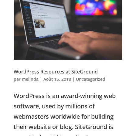
WordPress Resources at SiteGround
par
melinda
|
Août 15, 2018
|
Uncategorized
WordPress is an award-winning web
software, used by millions of
webmasters worldwide for building
their website or blog. SiteGround is